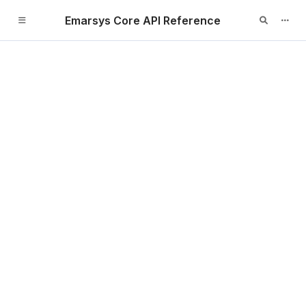
Emarsys Core API Reference